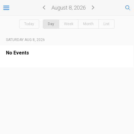
August 8, 2026
Today
Day
Week
Month
List
SATURDAY AUG 8, 2026
No Events