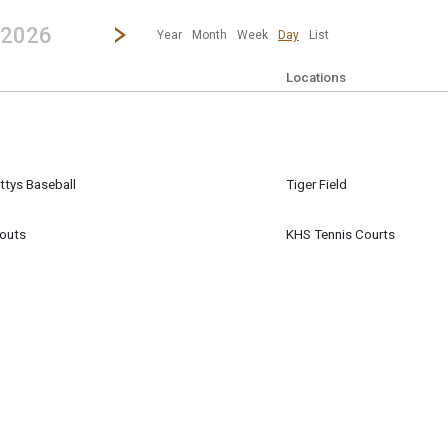
revious|/strong| calendar day.
Jump to...
...any day.
Go to Next Day
Click here to view the |strong|next|/strong| calendar day.
 2026
Year
Month
Week
Day
List
Locations
ttys Baseball
Tiger Field
ll
outs
KHS Tennis Courts
m