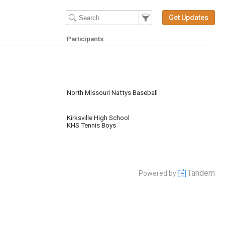
Filter Events
Filter the events that get 
Get Updates
Participants
North Missouri Nattys Baseball
Kirksville High School
KHS Tennis Boys
Tandem
Powered by