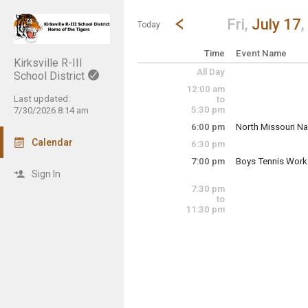
Show Menu
Click this to show the menu.
Go to Previous Day
Click here to view the |strong|p
Fri,
July 17
,
Today
Time
Event Name
Kirksville R-III
All Day
School District
12:00 am
Last updated:
to
5:30 pm
7/30/2026 8:14 am
6:00 pm
North Missouri Na
Calendar
6:30 pm
Tiger Field Baseba
7:00 pm
Boys Tennis Work
Friday, July 17
Sign In
7:00 pm - 9:00 pm
Friday, July 17
7:30 pm
6:00 pm - 10:00 p
to
11:30 pm