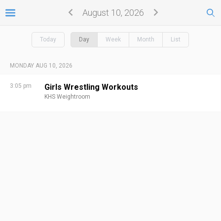
August 10, 2026
Today
Day
Week
Month
List
MONDAY AUG 10, 2026
3:05 pm
Girls Wrestling Workouts
KHS Weightroom