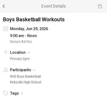
Event Details
Boys Basketball Workouts
Monday, Jun 29, 2026
9:00 am - Noon
Recurs Ad Hoc
Location
Primary Gym
Participants
KHS Boys Basketball
Kirksville High School
Tags