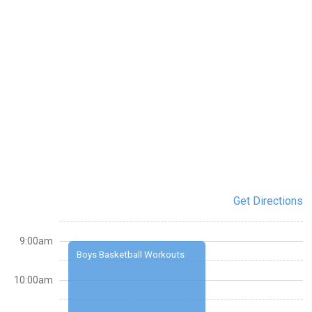
Get Directions
9:00am
Boys Basketball Workouts
10:00am