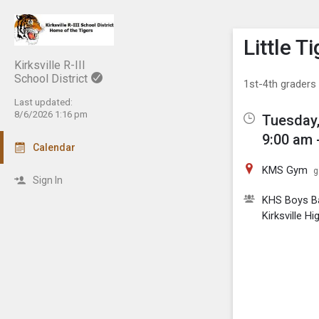
Show M
Click th
Little 
Kirksville R-III
School District
1st-4th graders
Last updated:
8/6/2026 1:16 pm
Tuesday,
9:00 am 
Calendar
KMS Gym
g
Sign In
KHS Boys Ba
Kirksville H