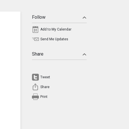
Follow
Add to My Calendar
Send Me Updates
Share
Tweet
Share
Print