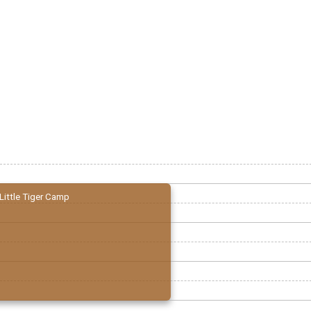
Little Tiger Camp