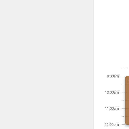
9:00am
10:00am
11:00am
12:00pm