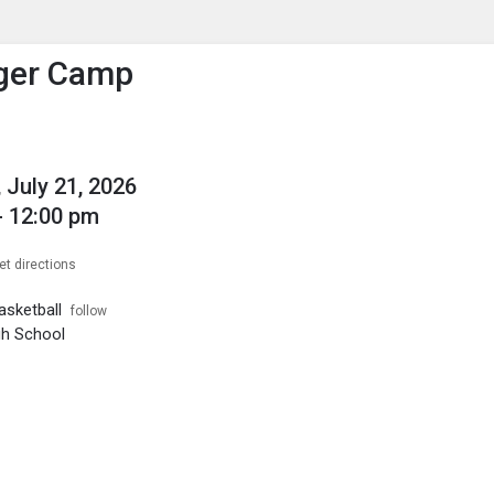
enu
is to show the menu.
Tiger Camp
 July 21, 2026
- 12:00 pm
et directions
sketball
follow
igh School