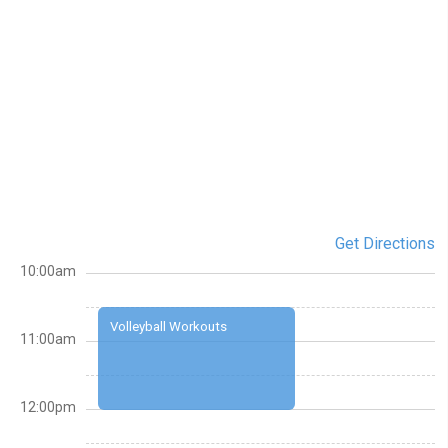
Get Directions
10:00am
Volleyball Workouts
11:00am
12:00pm