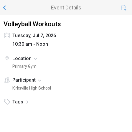
Event Details
Volleyball Workouts
Tuesday, Jul 7, 2026
10:30 am - Noon
Location
Primary Gym
Participant
Kirksville High School
Tags