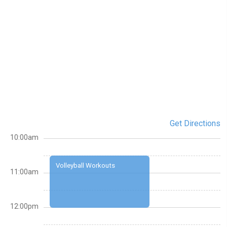
Get Directions
10:00am
Volleyball Workouts
11:00am
12:00pm