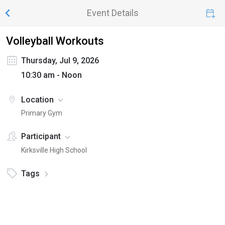
Event Details
Volleyball Workouts
Thursday, Jul 9, 2026
10:30 am - Noon
Location
Primary Gym
Participant
Kirksville High School
Tags