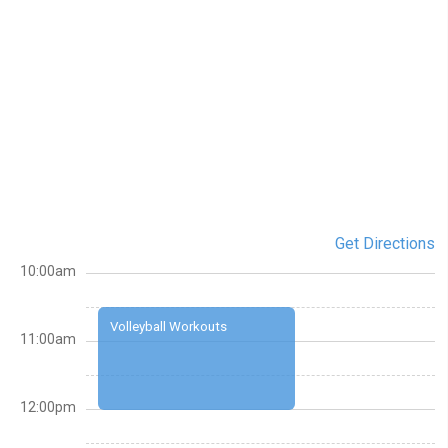
Get Directions
10:00am
Volleyball Workouts
11:00am
12:00pm