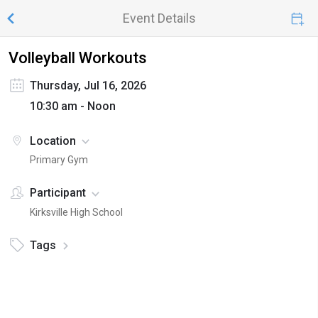
Event Details
Volleyball Workouts
Thursday, Jul 16, 2026
10:30 am - Noon
Location
Primary Gym
Participant
Kirksville High School
Tags