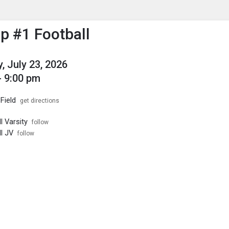
enu
is to show the menu.
 #1 Football
, July 23, 2026
- 9:00 pm
Field
get directions
l Varsity
follow
l JV
follow