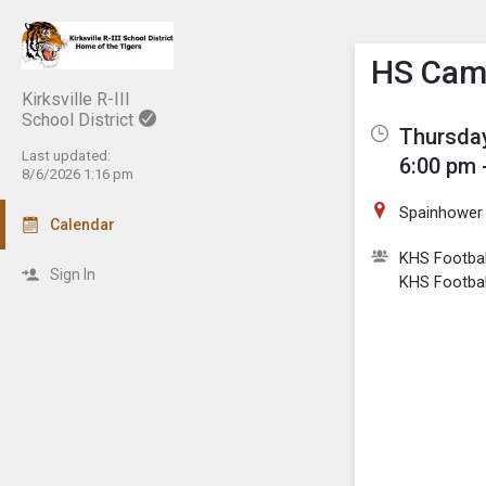
Show M
Click th
HS Camp
Kirksville R-III
School District
Thursday
Last updated:
6:00 pm 
8/6/2026 1:16 pm
Spainhower 
Calendar
KHS Footbal
Sign In
KHS Footbal