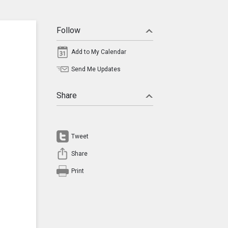
Follow
Add to My Calendar
Send Me Updates
Share
Tweet
Share
Print