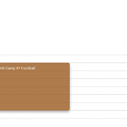
HS Camp #1 Football