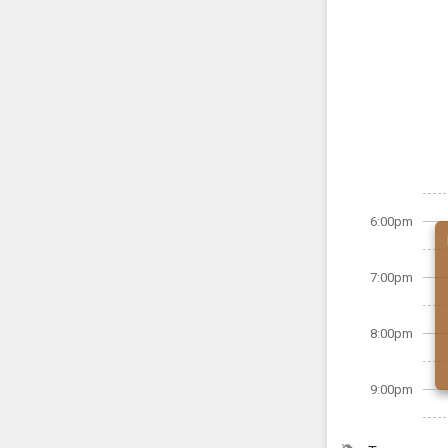
6:00pm
7:00pm
8:00pm
9:00pm