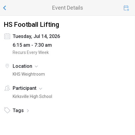
Event Details
HS Football Lifting
Tuesday, Jul 14, 2026
6:15 am - 7:30 am
Recurs Every Week
Location
KHS Weightroom
Participant
Kirksville High School
Tags