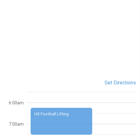
Get Directions
6:00am
HS Football Lifting
7:00am