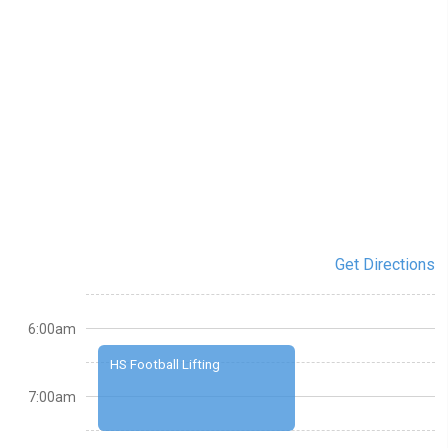
Get Directions
6:00am
HS Football Lifting
7:00am