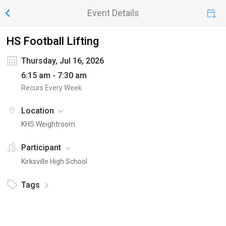
Event Details
HS Football Lifting
Thursday, Jul 16, 2026
6:15 am - 7:30 am
Recurs Every Week
Location
KHS Weightroom
Participant
Kirksville High School
Tags