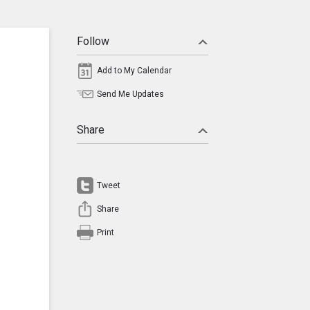
Follow
Add to My Calendar
Send Me Updates
Share
Tweet
Share
Print