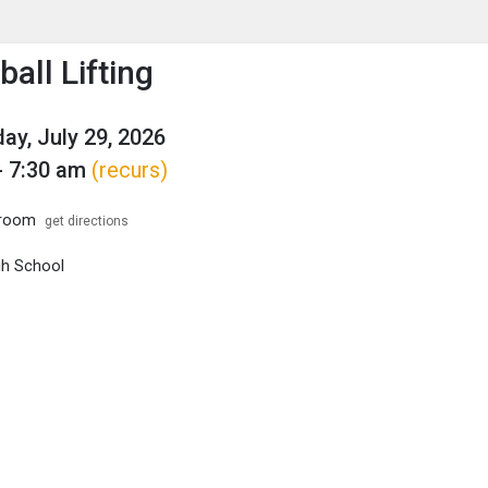
enu
is to show the menu.
all Lifting
y, July 29, 2026
- 7:30 am
(recurs)
troom
get directions
igh School