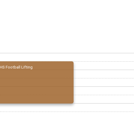
HS Football Lifting