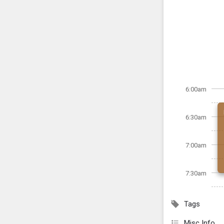
6:00am
6:30am
7:00am
7:30am
Tags
Misc Info