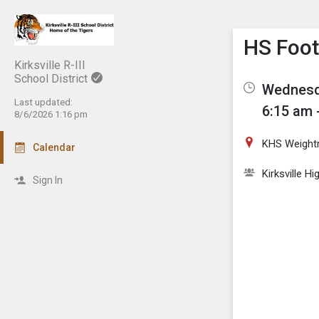
Show M
Click th
HS Footb
Kirksville R-III
School District
Wednesda
Last updated:
6:15 am 
8/6/2026 1:16 pm
KHS Weigh
Calendar
Kirksville H
Sign In