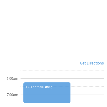
Get Directions
6:00am
HS Football Lifting
7:00am