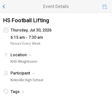
Event Details
HS Football Lifting
Thursday, Jul 30, 2026
6:15 am - 7:30 am
Recurs Every Week
Location
KHS Weightroom
Participant
Kirksville High School
Tags