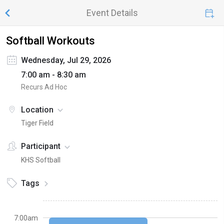
Event Details
Softball Workouts
Wednesday, Jul 29, 2026
7:00 am - 8:30 am
Recurs Ad Hoc
Location
Tiger Field
Participant
KHS Softball
Tags
7:00am