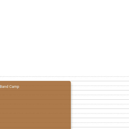
Band Camp