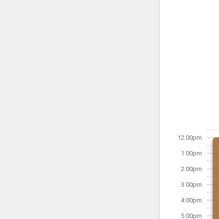
12:00pm
1:00pm
2:00pm
3:00pm
4:00pm
5:00pm