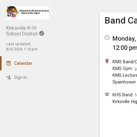
Show M
Click th
Band C
Kirksville R-III
School District
Monday, 
Last updated:
12:00 pm
8/6/2026 1:16 pm
KMS Band/C
Calendar
KMS Gym
g
KMS Lectur
Sign In
Spainhower 
KHS Band
f
Kirksville H