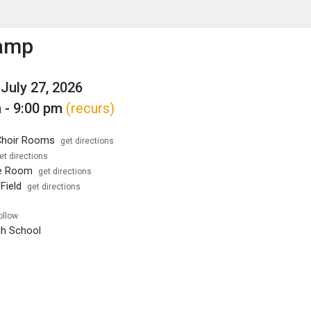
enu
is to show the menu.
amp
July 27, 2026
 - 9:00 pm
(recurs)
hoir Rooms
get directions
et directions
e Room
get directions
Field
get directions
ollow
igh School