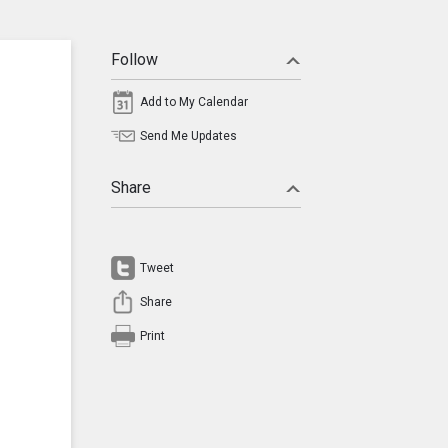
Follow
Add to My Calendar
Send Me Updates
Share
Tweet
Share
Print