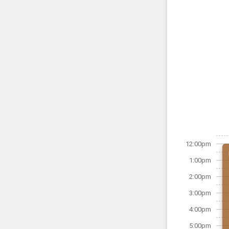
12:00pm
1:00pm
2:00pm
3:00pm
4:00pm
5:00pm