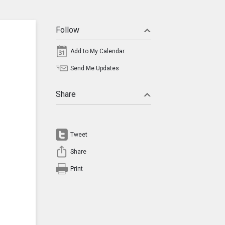
Follow
Add to My Calendar
Send Me Updates
Share
Tweet
Share
Print