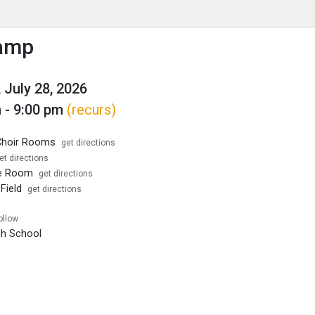
enu
is to show the menu.
amp
 July 28, 2026
 - 9:00 pm
(recurs)
hoir Rooms
get directions
et directions
e Room
get directions
Field
get directions
ollow
igh School