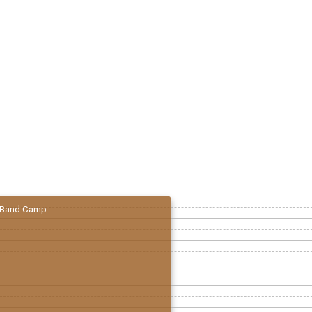
Band Camp