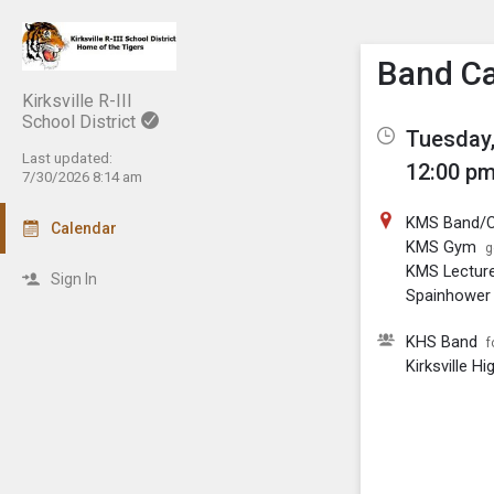
Show M
Click th
Band C
Kirksville R-III
School District
Tuesday,
Last updated:
12:00 pm
7/30/2026 8:14 am
KMS Band/C
Calendar
KMS Gym
g
KMS Lectur
Sign In
Spainhower 
KHS Band
f
Kirksville H