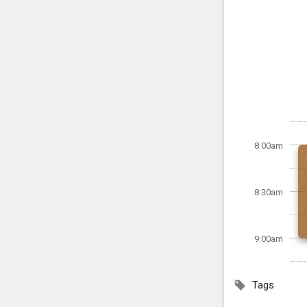
8:00am
8:30am
9:00am
Tags