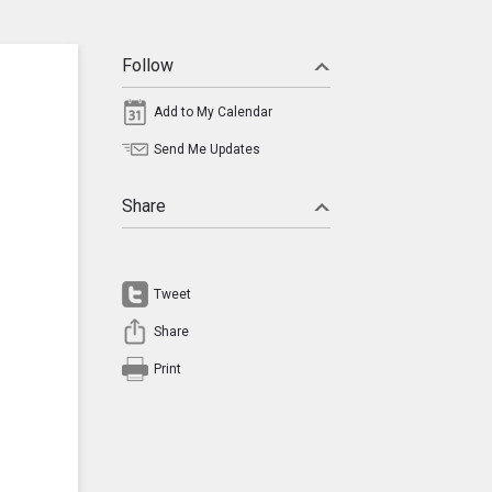
Follow
Add to My Calendar
Send Me Updates
Share
Tweet
Share
Print