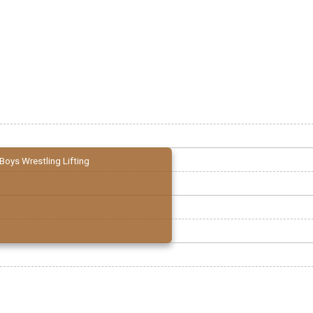
Boys Wrestling Lifting