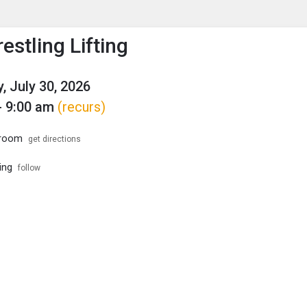
enu
is to show the menu.
estling Lifting
, July 30, 2026
- 9:00 am
(recurs)
troom
get directions
ing
follow