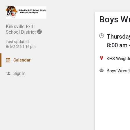
Show M
Click th
Boys Wr
Kirksville R-III
School District
Thursday
Last updated:
8:00 am 
8/6/2026 1:16 pm
KHS Weigh
Calendar
Boys Wrestl
Sign In