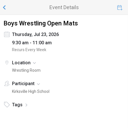
Event Details
Boys Wrestling Open Mats
Thursday, Jul 23, 2026
9:30 am - 11:00 am
Recurs Every Week
Location
Wrestling Room
Participant
Kirksville High School
Tags