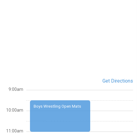
Get Directions
9:00am
Boys Wrestling Open Mats
10:00am
11:00am