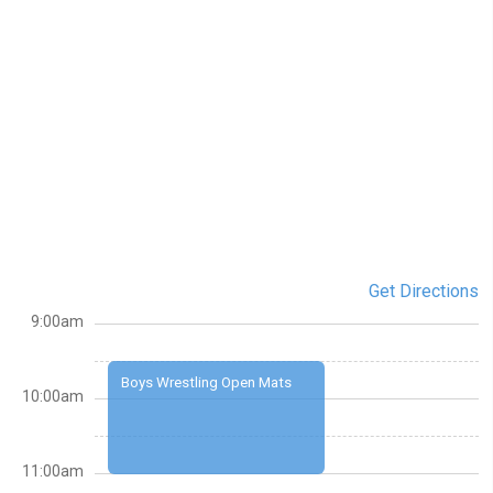
Get Directions
9:00am
Boys Wrestling Open Mats
10:00am
11:00am