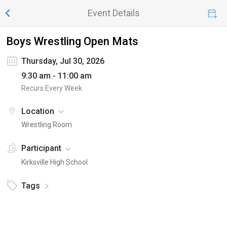
Event Details
Boys Wrestling Open Mats
Thursday, Jul 30, 2026
9:30 am - 11:00 am
Recurs Every Week
Location
Wrestling Room
Participant
Kirksville High School
Tags