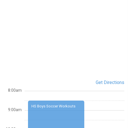
Get Directions
8:00am
HS Boys Soccer Workouts
9:00am