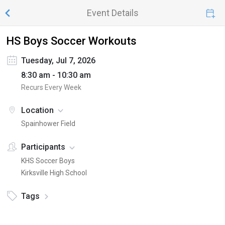
Event Details
HS Boys Soccer Workouts
Tuesday, Jul 7, 2026
8:30 am - 10:30 am
Recurs Every Week
Location
Spainhower Field
Participants
KHS Soccer Boys
Kirksville High School
Tags