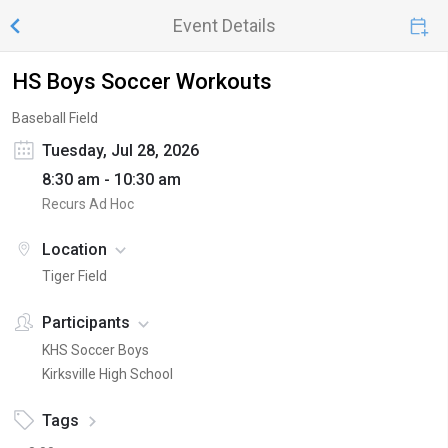
Event Details
HS Boys Soccer Workouts
Baseball Field
Tuesday, Jul 28, 2026
8:30 am - 10:30 am
Recurs Ad Hoc
Location
Tiger Field
Participants
KHS Soccer Boys
Kirksville High School
Tags