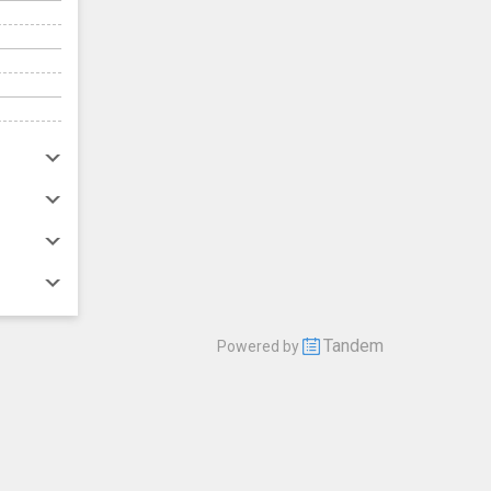
Tandem
Powered by