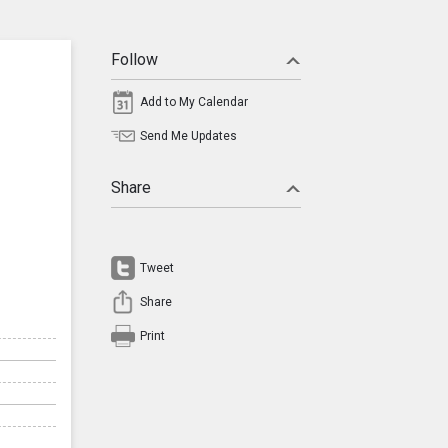
Follow
Add to My Calendar
Send Me Updates
Share
Tweet
Share
Print