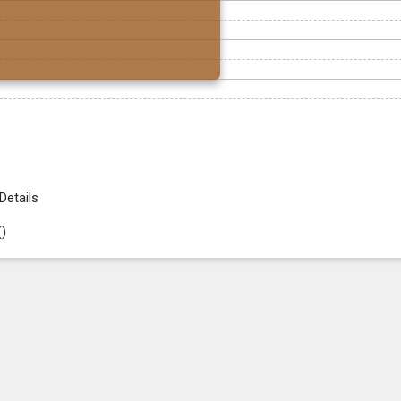
Details
(
)