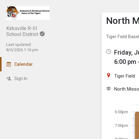
Show M
Click th
North M
Kirksville R-III
School District
Tiger Field Base
Last updated:
8/6/2026 1:16 pm
Friday, J
6:00 pm 
Calendar
Tiger Field
Sign In
North Misso
6:00pm
7:00pm