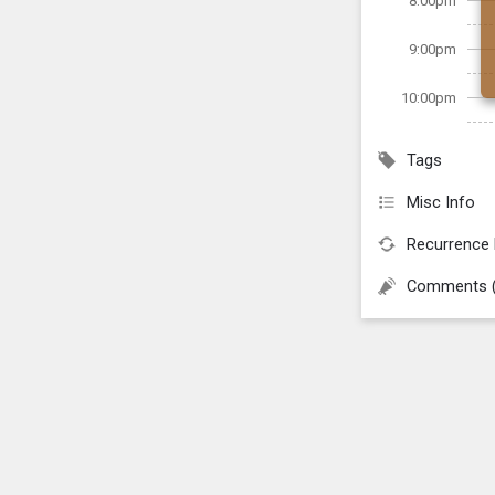
8:00pm
9:00pm
10:00pm
Tags
Misc Info
Recurrence 
Comments 