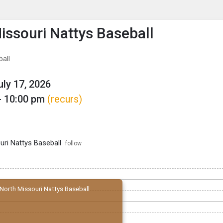
enu
is to show the menu.
issouri Nattys Baseball
ball
uly 17, 2026
- 10:00 pm
(recurs)
uri Nattys Baseball
follow
North Missouri Nattys Baseball