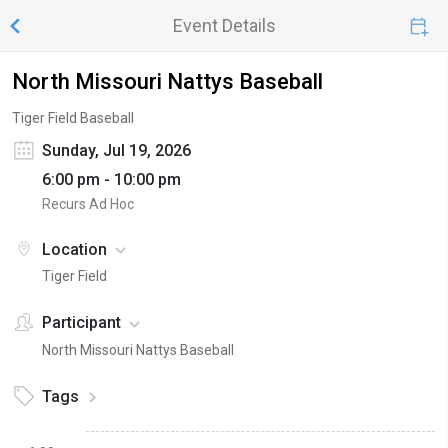
Event Details
North Missouri Nattys Baseball
Tiger Field Baseball
Sunday, Jul 19, 2026
6:00 pm - 10:00 pm
Recurs Ad Hoc
Location
Tiger Field
Participant
North Missouri Nattys Baseball
Tags