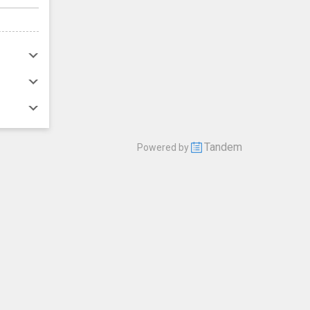
Tandem
Powered by