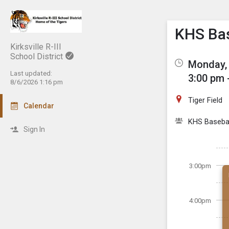
Show M
Click th
KHS Bas
Kirksville R-III
School District
Monday, 
Last updated:
3:00 pm 
8/6/2026 1:16 pm
Tiger Field
Calendar
KHS Basebal
Sign In
3:00pm
4:00pm