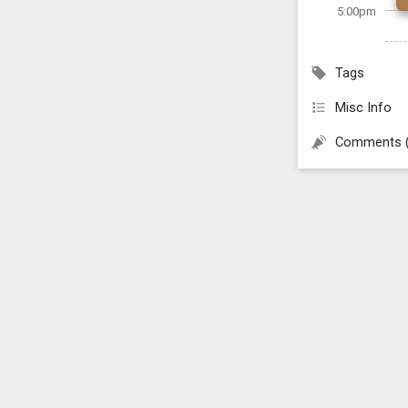
5:00pm
Tags
Misc Info
Comments 