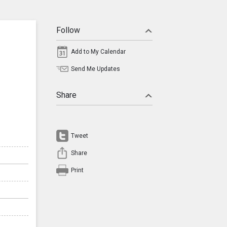
Follow
Add to My Calendar
Send Me Updates
Share
Tweet
Share
Print