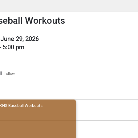
enu
is to show the menu.
eball Workouts
June 29, 2026
- 5:00 pm
l
follow
KHS Baseball Workouts