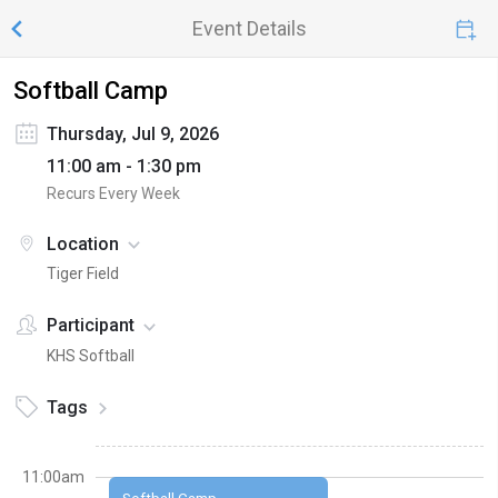
Event Details
Softball Camp
Thursday, Jul 9, 2026
11:00 am - 1:30 pm
Recurs Every Week
Location
Tiger Field
Participant
KHS Softball
Tags
11:00am