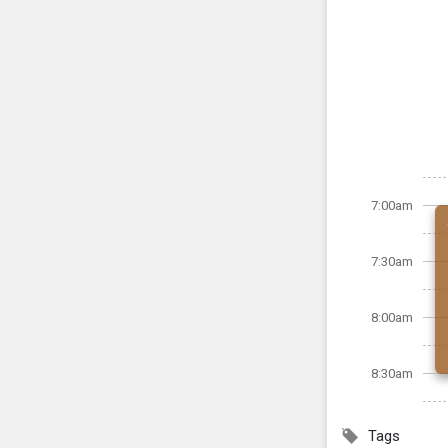
7:00am
7:30am
8:00am
8:30am
Tags