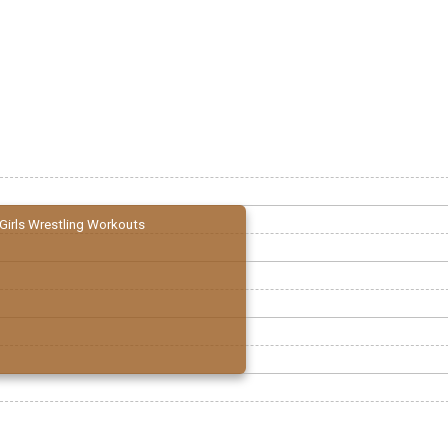
Girls Wrestling Workouts