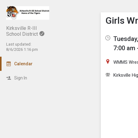
Show M
Click th
Girls W
Kirksville R-III
School District
Tuesday,
Last updated:
7:00 am 
8/6/2026 1:16 pm
WMMS Wres
Calendar
Kirksville H
Sign In