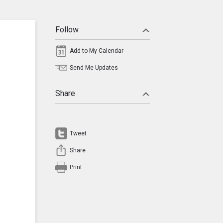
Follow
Add to My Calendar
Send Me Updates
Share
Tweet
Share
Print