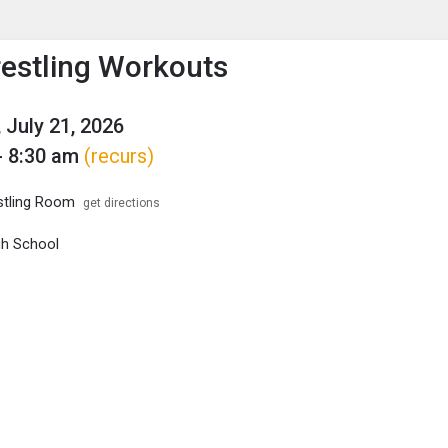
enu
is to show the menu.
restling Workouts
 July 21, 2026
- 8:30 am
(recurs)
tling Room
get directions
igh School