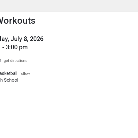
enu
is to show the menu.
Workouts
y, July 8, 2026
 - 3:00 pm
m
get directions
sketball
follow
igh School