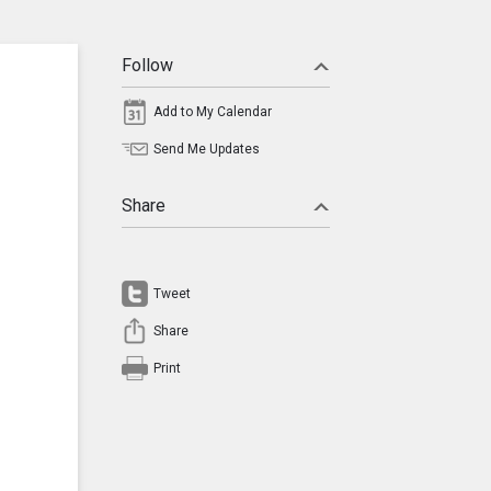
Follow
Add to My Calendar
Send Me Updates
Share
Tweet
Share
Print