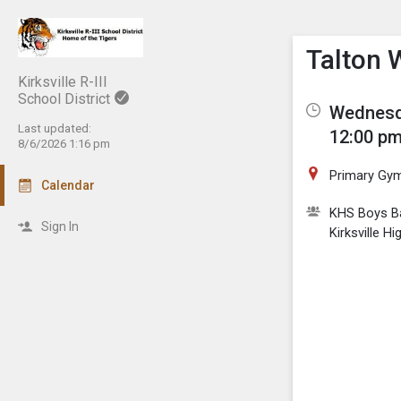
Show M
Click th
Talton 
Kirksville R-III
School District
Wednesda
Last updated:
12:00 pm
8/6/2026 1:16 pm
Primary Gy
Calendar
KHS Boys Ba
Sign In
Kirksville H