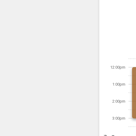
12:00pm
1:00pm
2:00pm
3:00pm