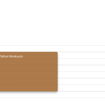
Talton Workouts