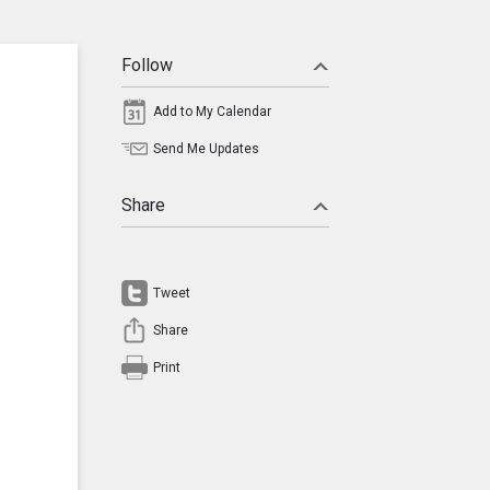
Follow
Add to My Calendar
Send Me Updates
Share
Tweet
Share
Print