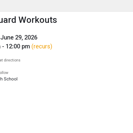
enu
is to show the menu.
uard Workouts
June 29, 2026
 - 12:00 pm
(recurs)
et directions
follow
igh School