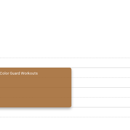
Color Guard Workouts