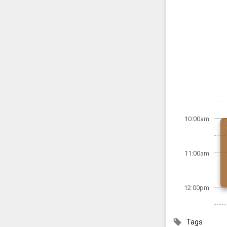
10:00am
11:00am
12:00pm
Tags