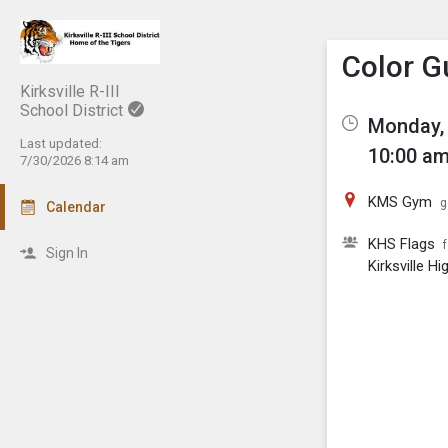
Show M
Click th
Color G
Kirksville R-III
School District
Monday, 
Last updated:
10:00 am
7/30/2026 8:14 am
KMS Gym
g
Calendar
KHS Flags
Sign In
Kirksville H