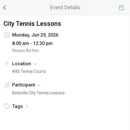
Event Details
City Tennis Lessons
Monday, Jun 29, 2026
8:00 am - 12:30 pm
Recurs Ad Hoc
Location
KHS Tennis Courts
Participant
Kirksville City Tennis Lessons
Tags