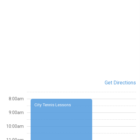
Get Directions
8:00am
City Tennis Lessons
9:00am
10:00am
11:00am