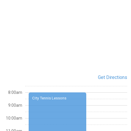
Get Directions
8:00am
City Tennis Lessons
9:00am
10:00am
11:00am