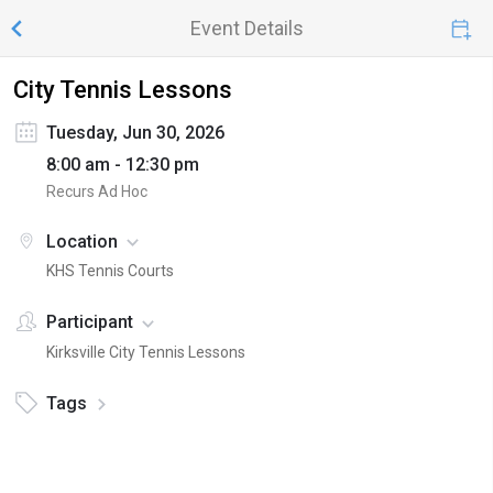
Event Details
City Tennis Lessons
Tuesday, Jun 30, 2026
8:00 am - 12:30 pm
Recurs Ad Hoc
Location
KHS Tennis Courts
Participant
Kirksville City Tennis Lessons
Tags