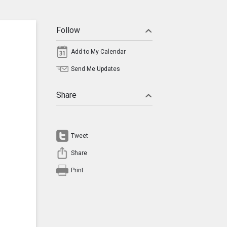
Follow
Add to My Calendar
Send Me Updates
Share
Tweet
Share
Print