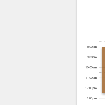
8:00am
9:00am
10:00am
11:00am
12:00pm
1:00pm