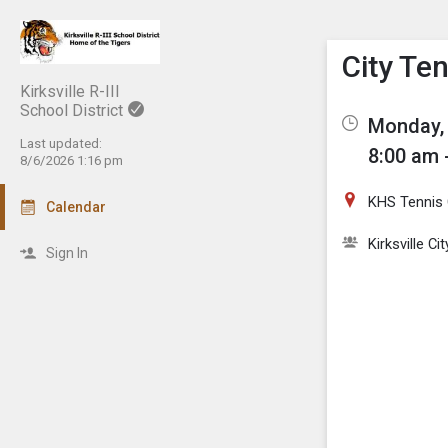
Show M
Click th
City Te
Kirksville R-III
School District
Monday, 
Last updated:
8:00 am 
8/6/2026 1:16 pm
KHS Tennis 
Calendar
Kirksville C
Sign In