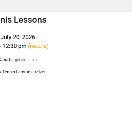
enu
is to show the menu.
nnis Lessons
July 20, 2026
- 12:30 pm
(recurs)
Courts
get directions
ity Tennis Lessons
follow