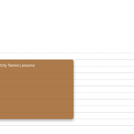
City Tennis Lessons