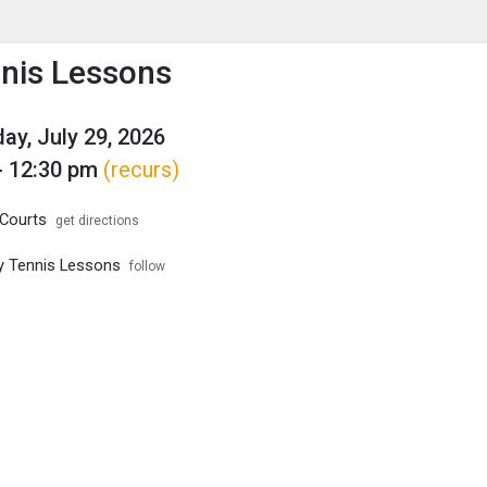
enu
is to show the menu.
nnis Lessons
y, July 29, 2026
- 12:30 pm
(recurs)
Courts
get directions
ity Tennis Lessons
follow