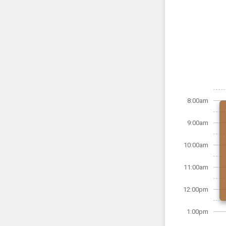
8:00am
9:00am
10:00am
11:00am
12:00pm
1:00pm