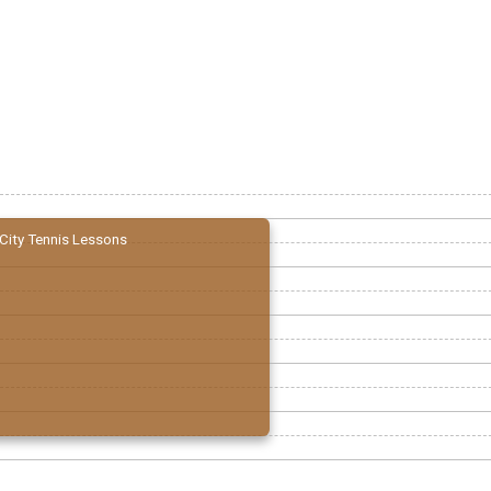
City Tennis Lessons