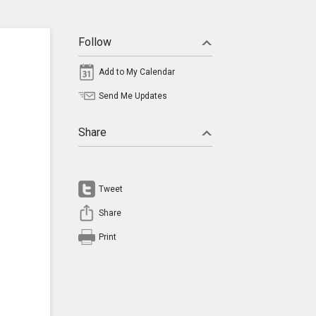
Follow
Add to My Calendar
Send Me Updates
Share
Tweet
Share
Print