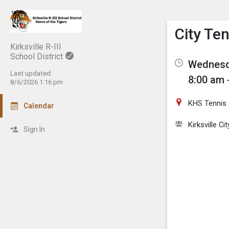
Show M
Click th
City Te
Kirksville R-III
School District
Wednesda
Last updated:
8:00 am 
8/6/2026 1:16 pm
KHS Tennis 
Calendar
Kirksville C
Sign In