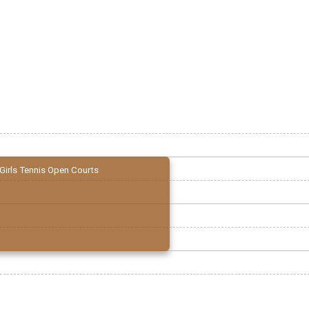
Girls Tennis Open Courts