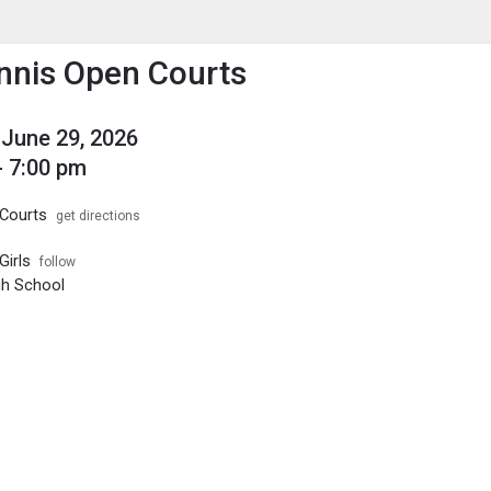
enu
is to show the menu.
ennis Open Courts
June 29, 2026
- 7:00 pm
Courts
get directions
Girls
follow
igh School