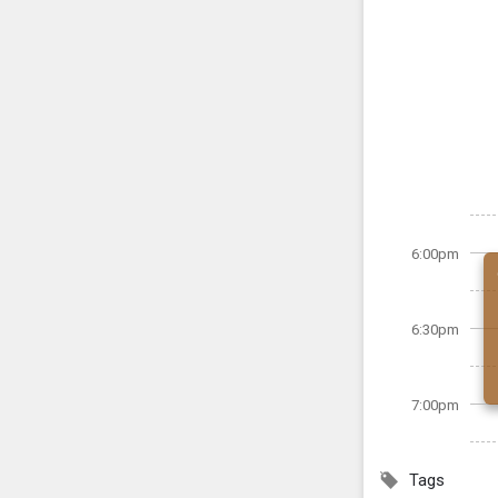
6:00pm
6:30pm
7:00pm
Tags