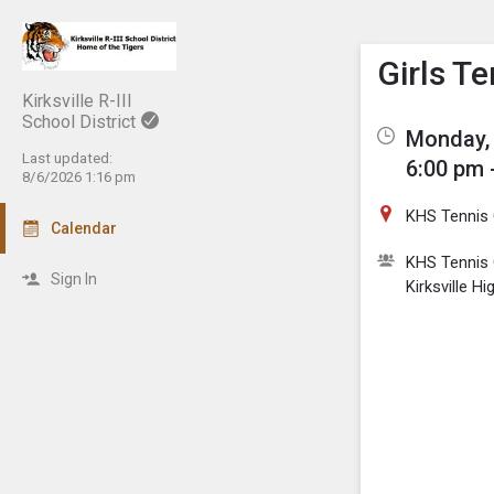
Show M
Click th
Girls T
Kirksville R-III
School District
Monday, 
Last updated:
6:00 pm 
8/6/2026 1:16 pm
KHS Tennis 
Calendar
KHS Tennis 
Sign In
Kirksville H