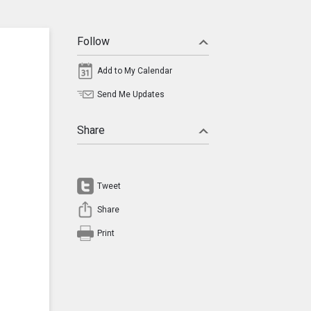
Follow
Add to My Calendar
Send Me Updates
Share
Tweet
Share
Print