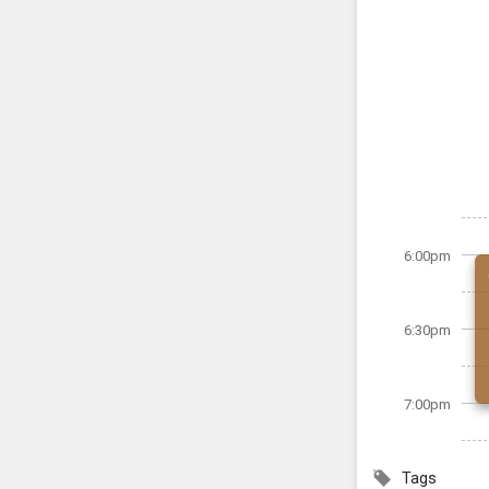
6:00pm
6:30pm
7:00pm
Tags