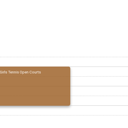
Girls Tennis Open Courts