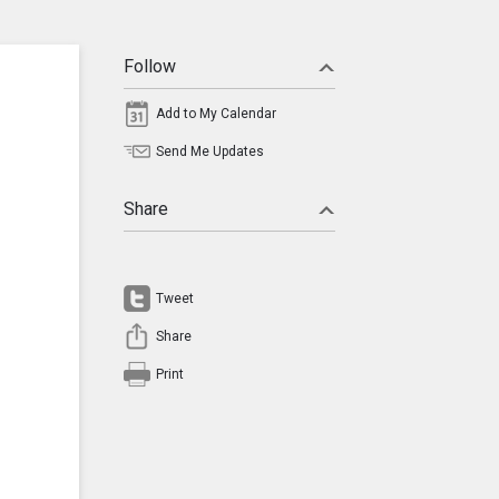
Follow
Add to My Calendar
Send Me Updates
Share
Tweet
Share
Print