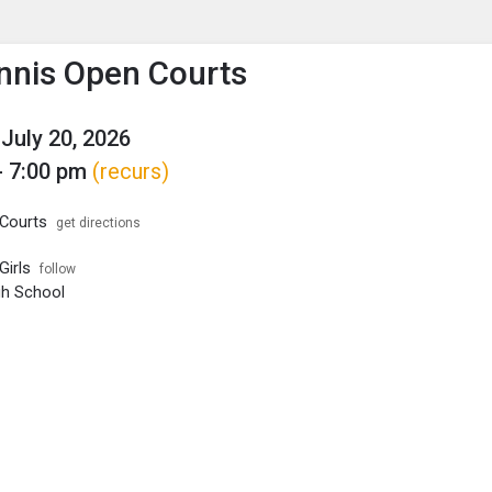
enu
is to show the menu.
ennis Open Courts
July 20, 2026
- 7:00 pm
(recurs)
Courts
get directions
Girls
follow
igh School