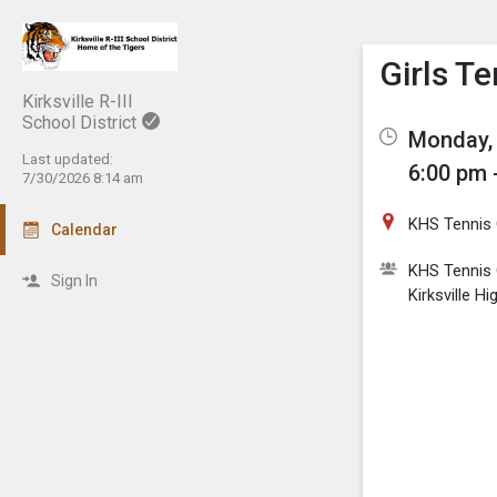
Show M
Click th
Girls T
Kirksville R-III
School District
Monday, 
Last updated:
6:00 pm 
7/30/2026 8:14 am
KHS Tennis 
Calendar
KHS Tennis 
Sign In
Kirksville H