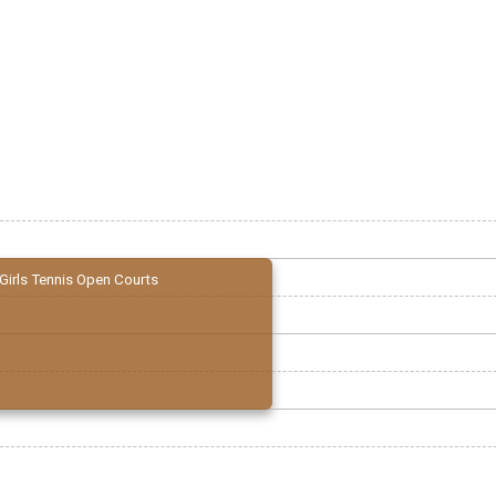
Girls Tennis Open Courts