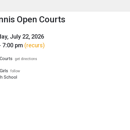
enu
is to show the menu.
ennis Open Courts
y, July 22, 2026
- 7:00 pm
(recurs)
Courts
get directions
Girls
follow
igh School