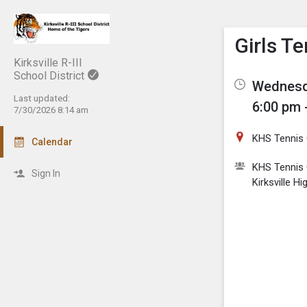
Show M
Click th
Girls T
Kirksville R-III
School District
Wednesda
Last updated:
6:00 pm 
7/30/2026 8:14 am
KHS Tennis 
Calendar
KHS Tennis 
Sign In
Kirksville H