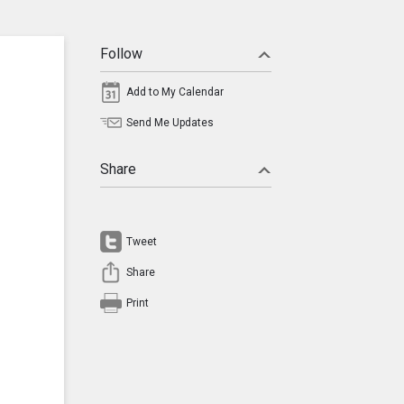
Follow
Add to My Calendar
Send Me Updates
Share
Tweet
Share
Print