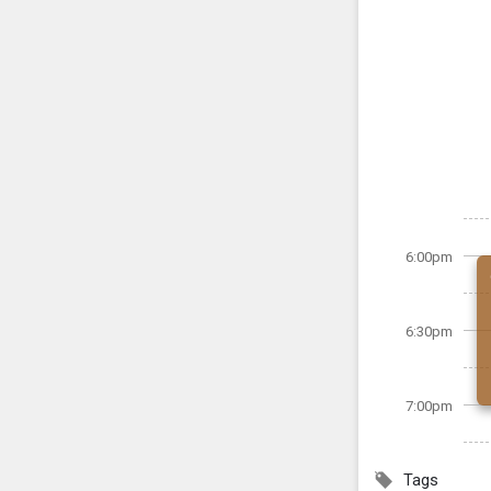
6:00pm
6:30pm
7:00pm
Tags