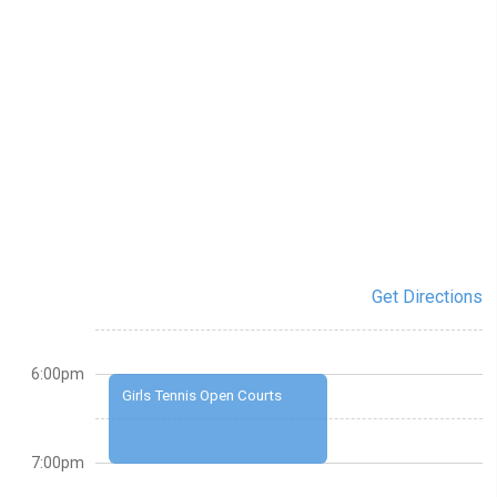
Get Directions
6:00pm
Girls Tennis Open Courts
7:00pm