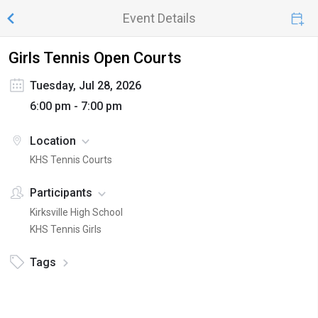
Event Details
Girls Tennis Open Courts
Tuesday, Jul 28, 2026
6:00 pm - 7:00 pm
Location
KHS Tennis Courts
Participants
Kirksville High School
KHS Tennis Girls
Tags