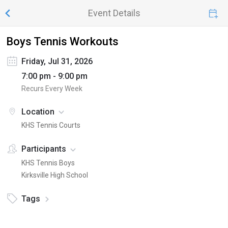
Event Details
Boys Tennis Workouts
Friday, Jul 31, 2026
7:00 pm - 9:00 pm
Recurs Every Week
Location
KHS Tennis Courts
Participants
KHS Tennis Boys
Kirksville High School
Tags