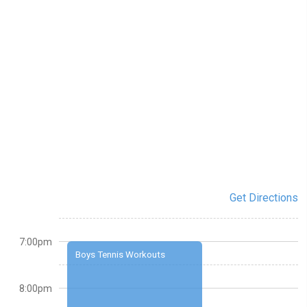
Get Directions
7:00pm
Boys Tennis Workouts
8:00pm