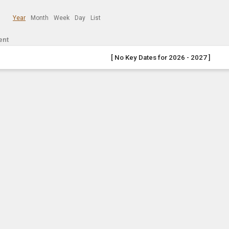
Year
Month
Week
Day
List
ent
[ No Key Dates for 2026 - 2027 ]