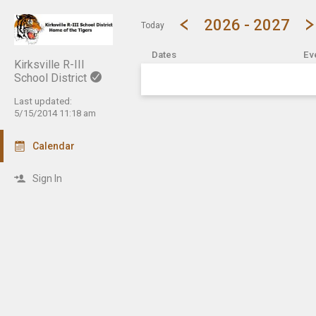
Show Menu
Click this to show the menu.
2026 - 2027
Today
Dates
Ev
Kirksville R-III
School District
Last updated:
5/15/2014 11:18 am
Calendar
Sign In