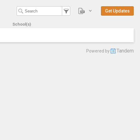
Get Updates
School(s)
Tandem
Powered by